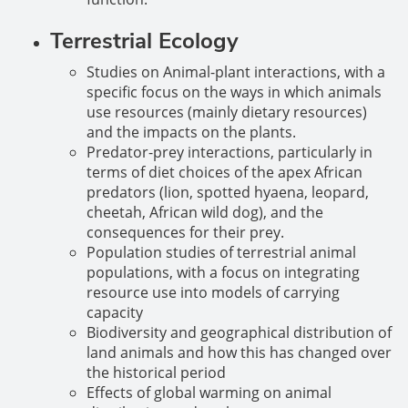
Terrestrial Ecology
Studies on Animal-plant interactions, with a
specific focus on the ways in which animals
use resources (mainly dietary resources)
and the impacts on the plants.
Predator-prey interactions, particularly in
terms of diet choices of the apex African
predators (lion, spotted hyaena, leopard,
cheetah, African wild dog), and the
consequences for their prey.
Population studies of terrestrial animal
populations, with a focus on integrating
resource use into models of carrying
capacity
Biodiversity and geographical distribution of
land animals and how this has changed over
the historical period
Effects of global warming on animal