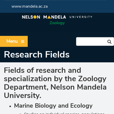
www.mandela.ac.za
Zoology
Menu
Research Fields
Fields of research and
specialization by the Zoology
Department, Nelson Mandela
University.
Marine Biology and Ecology