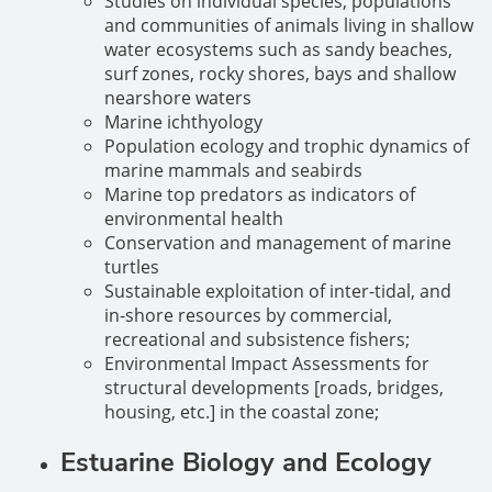
Studies on individual species, populations
and communities of animals living in shallow
water ecosystems such as sandy beaches,
surf zones, rocky shores, bays and shallow
nearshore waters
Marine ichthyology
Population ecology and trophic dynamics of
marine mammals and seabirds
Marine top predators as indicators of
environmental health
Conservation and management of marine
turtles
Sustainable exploitation of inter-tidal, and
in-shore resources by commercial,
recreational and subsistence fishers;
Environmental Impact Assessments for
structural developments [roads, bridges,
housing, etc.] in the coastal zone;
Estuarine Biology and Ecology