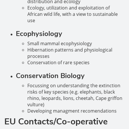
distribution and ecology
Ecology, utilization and exploitation of
African wild life, with a view to sustainable
use
Ecophysiology
Small mammal ecophysiology
Hibernation patterns and physiological
processes
Conservation of rare species
Conservation Biology
Focussing on understanding the extinction
risks of key species (e.g. elephants, black
rhino, leopards, lions, cheetah, Cape griffon
vulture)
Developing managment recomendations
EU Contacts/Co-operative