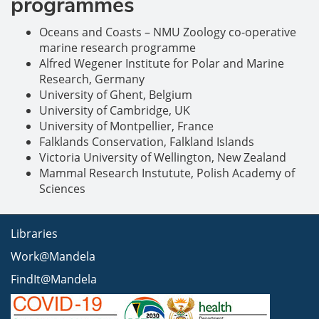
programmes
Oceans and Coasts – NMU Zoology co-operative
marine research programme
Alfred Wegener Institute for Polar and Marine
Research, Germany
University of Ghent, Belgium
University of Cambridge, UK
University of Montpellier, France
Falklands Conservation, Falkland Islands
Victoria University of Wellington, New Zealand
Mammal Research Instutute, Polish Academy of
Sciences
Libraries
Work@Mandela
FindIt@Mandela