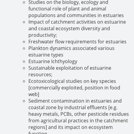
Studies on the biology, ecology and
functional role of plant and animal
populations and communities in estuaries
Impact of catchment activities on estuarine
and coastal ecosystem diversity and
productivity;
Freshwater flow requirements for estuaries
Plankton dynamics associated various
estuarine types
Estuarine Ichthyology
Sustainable exploitation of estuarine
resources;
Ecotoxicological studies on key species
[commercially exploited, position in food
web]
Sediment contamination in estuaries and
coastal zone by industrial effluents [e.g.
heavy metals, PCBs, other pesticide residues
from agricultural practices in the catchment
regions] and its impact on ecosystem
function.