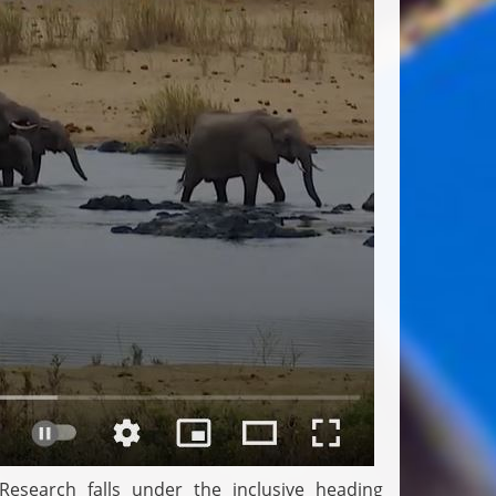
esearch falls under the inclusive heading