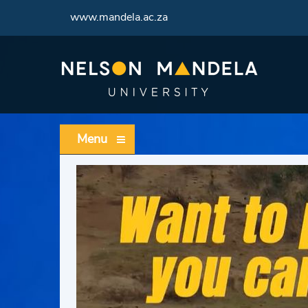
www.mandela.ac.za
Menu