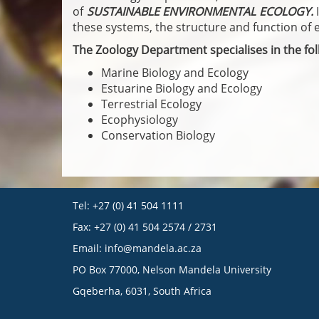
of
SUSTAINABLE ENVIRONMENTAL ECOLOGY.
these systems, the structure and function of 
The Zoology Department specialises in the foll
Marine Biology and Ecology
Estuarine Biology and Ecology
Terrestrial Ecology
Ecophysiology
Conservation Biology
Tel: +27 (0) 41 504 1111
Fax: +27 (0) 41 504 2574 / 2731
Email:
info@mandela.ac.za
PO Box 77000, Nelson Mandela University
Gqeberha, 6031, South Africa