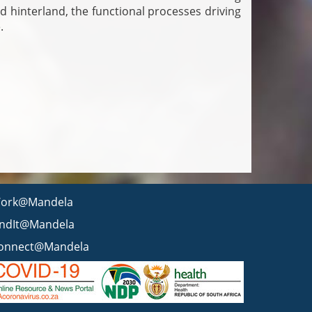
d hinterland, the functional processes driving
.
ork@Mandela
indIt@Mandela
onnect@Mandela