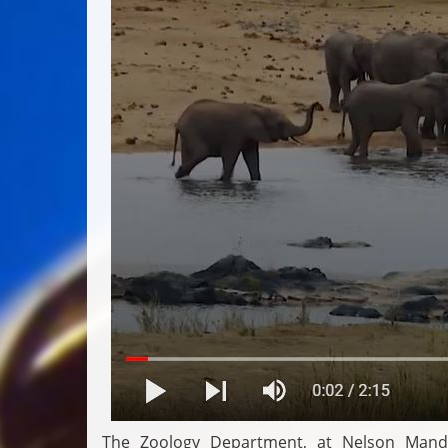
The Zoology Department, at Nelson Mandel