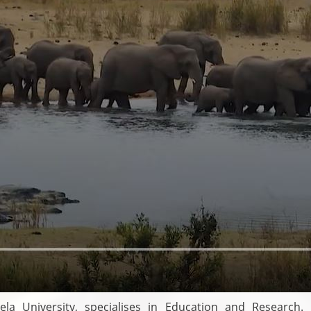
a University, specialises in Education and Research. R