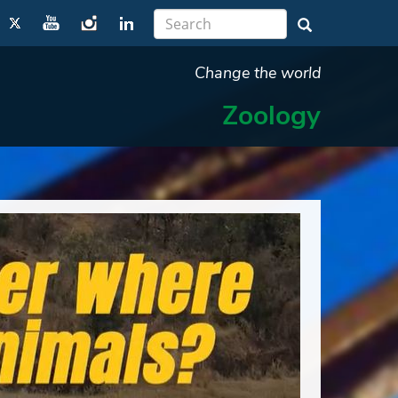
Change the world
Zoology