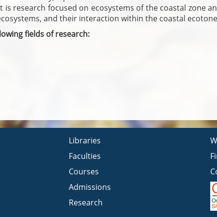
It is research focused on ecosystems of the coastal zone an
ecosystems, and their interaction within the coastal ecotone
owing fields of research:
Libraries
W
Faculties
F
Courses
C
Admissions
Research